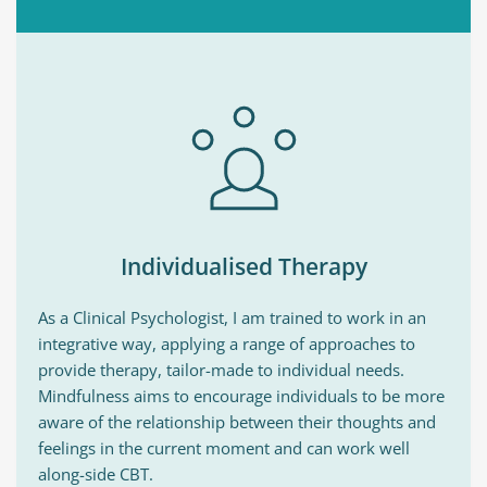
Individualised Therapy
As a Clinical Psychologist, I am trained to work in an 
integrative way, applying a range of approaches to 
provide therapy, tailor-made to individual needs. 
Mindfulness aims to encourage individuals to be more 
aware of the relationship between their thoughts and 
feelings in the current moment and can work well 
along-side CBT. 