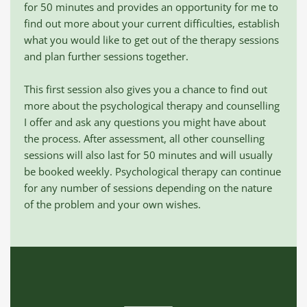
for 50 minutes and provides an opportunity for me to 
find out more about your current difficulties, establish 
what you would like to get out of the therapy sessions 
and plan further sessions together. 
This first session also gives you a chance to find out 
more about the psychological therapy and counselling 
I offer and ask any questions you might have about 
the process. After assessment, all other counselling 
sessions will also last for 50 minutes and will usually 
be booked weekly. Psychological therapy can continue 
for any number of sessions depending on the nature 
of the problem and your own wishes. 