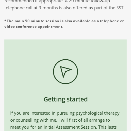
recommended if appropriate. A 20 minute follow-up 
telephone call at 3 months is also offered as part of the SST.
*The main 50 minute session is also available as a telephone or 
video conference appointment.
Getting started
If you are interested in pursuing psychological therapy 
or counselling with me, I will first of all arrange to 
meet you for an Initial Assessment Session. This lasts 