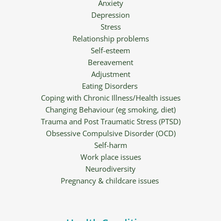
Anxiety
Depression
Stress
Relationship problems
Self-esteem
Bereavement
Adjustment
Eating Disorders 
Coping with Chronic Illness/Health issues
Changing Behaviour (eg smoking, diet)
Trauma and Post Traumatic Stress (PTSD)
Obsessive Compulsive Disorder (OCD)
Self-harm
Work place issues
Neurodiversity
Pregnancy & childcare issues 