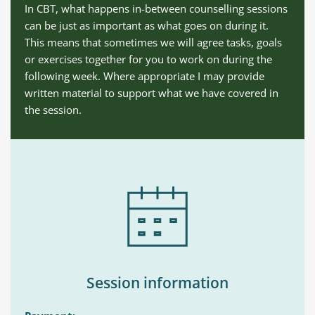
In CBT, what happens in-between counselling sessions 
can be just as important as what goes on during it. 
This means that sometimes we will agree tasks, goals 
or exercises together for you to work on during the 
following week. Where appropriate I may provide 
written material to support what we have covered in 
the session.
Session information