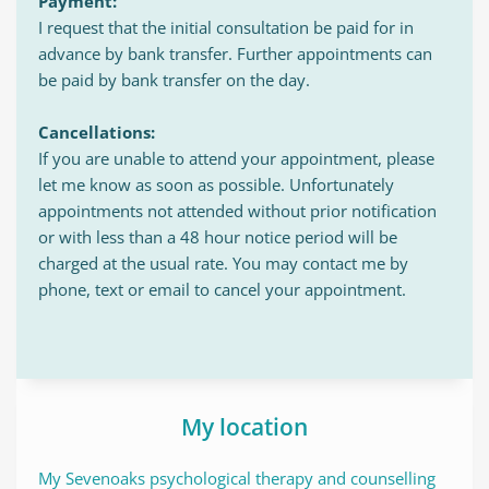
Payment:
I request that the initial consultation be paid for in 
advance by bank transfer. Further appointments can 
be paid by bank transfer on the day.
Cancellations:
If you are unable to attend your appointment, please 
let me know as soon as possible. Unfortunately 
appointments not attended without prior notification 
or with less than a 48 hour notice period will be 
charged at the usual rate. You may contact me by 
phone, text or email to cancel your appointment.
My location
My Sevenoaks psychological therapy and counselling 