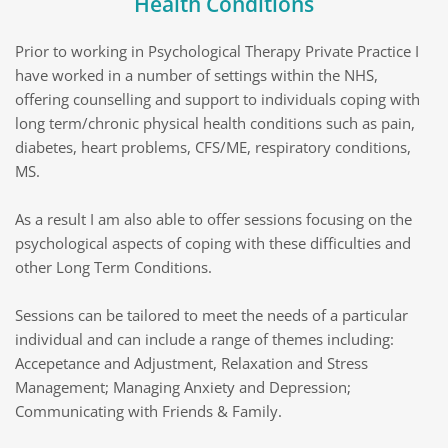
Health Conditions
Prior to working in Psychological Therapy Private Practice I 
have worked in a number of settings within the NHS, 
offering counselling and support to individuals coping with 
long term/chronic physical health conditions such as pain, 
diabetes, heart problems, CFS/ME, respiratory conditions, 
MS. 
As a result I am also able to offer sessions focusing on the 
psychological aspects of coping with these difficulties and 
other Long Term Conditions.
Sessions can be tailored to meet the needs of a particular 
individual and can include a range of themes including: 
Accepetance and Adjustment, Relaxation and Stress 
Management; Managing Anxiety and Depression; 
Communicating with Friends & Family.