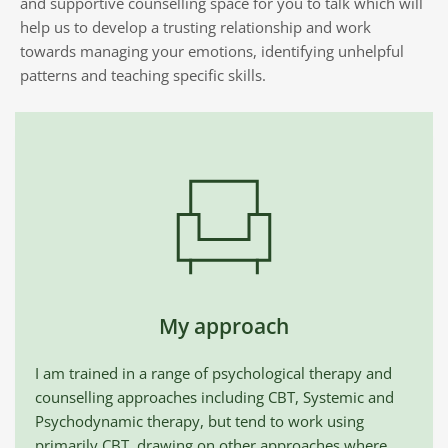
and supportive counselling space for you to talk which will 
help us to develop a trusting relationship and work 
towards managing your emotions, identifying unhelpful 
patterns and teaching specific skills. 
My approach
I am trained in a range of psychological therapy and 
counselling approaches including CBT, Systemic and 
Psychodynamic therapy, but tend to work using 
primarily CBT, drawing on other approaches where 