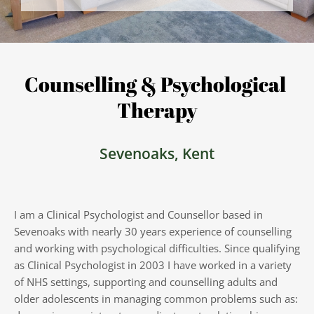
Counselling & Psychological 
Therapy
Sevenoaks, Kent
I am a Clinical Psychologist and Counsellor based in 
Sevenoaks with nearly 30 years experience of counselling 
and working with psychological difficulties. Since qualifying 
as Clinical Psychologist in 2003 I have worked in a variety 
of NHS settings, supporting and counselling adults and 
older adolescents in managing common problems such as: 