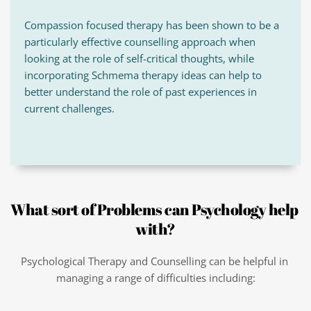
Compassion focused therapy has been shown to be a 
particularly effective counselling approach when 
looking at the role of self-critical thoughts, while 
incorporating Schmema therapy ideas can help to 
better understand the role of past experiences in 
current challenges.
What sort of Problems can Psychology help 
with?
Psychological Therapy and Counselling can be helpful in 
managing a range of difficulties including: