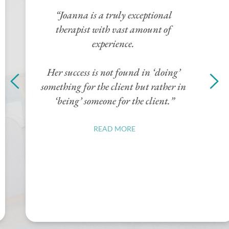
compassionate support and insightful 
guidance. She thoughtfully 
challenged my limiting beliefs that I 
had carried for years. With her 
encouragement I began to see myself 
through a new lens. She created a 
safe, non-judgemental space whereI 
felt heard and understood. Each 
session helped me create confidence 
and a new sense of self-worth.”
READ MORE
“Her support not only helped me 
survive a tough period but has 
provided me with a new 