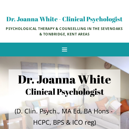
Skip
to
the
Dr. Joanna White - Clinical Psychologist
content
PSYCHOLOGICAL THERAPY & COUNSELLING IN THE SEVENOAKS 
& TONBRIDGE, KENT AREAS
Dr. Joanna White
Clinical Psychologist
(D. Clin. Psych., MA Ed, BA Hons - 
HCPC, BPS & ICO reg)