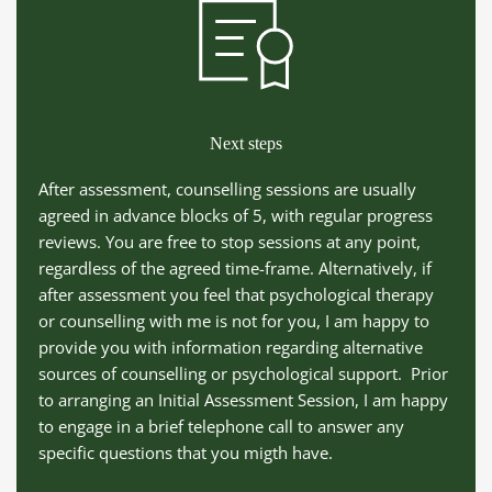
Next steps
After assessment, counselling sessions are usually 
agreed in advance blocks of 5, with regular progress 
reviews. You are free to stop sessions at any point, 
regardless of the agreed time-frame. Alternatively, if 
after assessment you feel that psychological therapy 
or counselling with me is not for you, I am happy to 
provide you with information regarding alternative 
sources of counselling or psychological support.  Prior 
to arranging an Initial Assessment Session, I am happy 
to engage in a brief telephone call to answer any 
specific questions that you migth have.