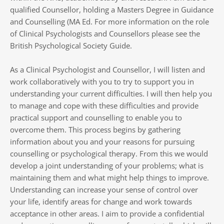
qualified Counsellor, holding a Masters Degree in Guidance 
and Counselling (MA Ed. For more information on the role 
of Clinical Psychologists and Counsellors please see the 
British Psychological Society Guide.
As a Clinical Psychologist and Counsellor, I will listen and 
work collaboratively with you to try to support you in 
understanding your current difficulties. I will then help you 
to manage and cope with these difficulties and provide 
practical support and counselling to enable you to 
overcome them. This process begins by gathering 
information about you and your reasons for pursuing 
counselling or psychological therapy. From this we would 
develop a joint understanding of your problems; what is 
maintaining them and what might help things to improve. 
Understanding can increase your sense of control over 
your life, identify areas for change and work towards 
acceptance in other areas. I aim to provide a confidential 