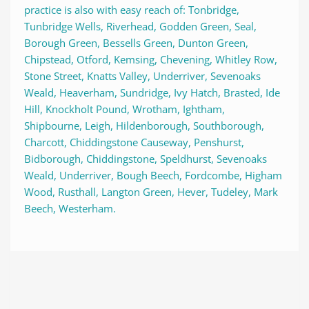
practice is also with easy reach of: Tonbridge, 
Tunbridge Wells, Riverhead, Godden Green, Seal, 
Borough Green, Bessells Green, Dunton Green, 
Chipstead, Otford, Kemsing, Chevening, Whitley Row, 
Stone Street, Knatts Valley, Underriver, Sevenoaks 
Weald, Heaverham, Sundridge, Ivy Hatch, Brasted, Ide 
Hill, Knockholt Pound, Wrotham, Ightham, 
Shipbourne, Leigh, Hildenborough, Southborough, 
Charcott, Chiddingstone Causeway, Penshurst, 
Bidborough, Chiddingstone, Speldhurst, Sevenoaks 
Weald, Underriver, Bough Beech, Fordcombe, Higham 
Wood, Rusthall, Langton Green, Hever, Tudeley, Mark 
Beech, Westerham.