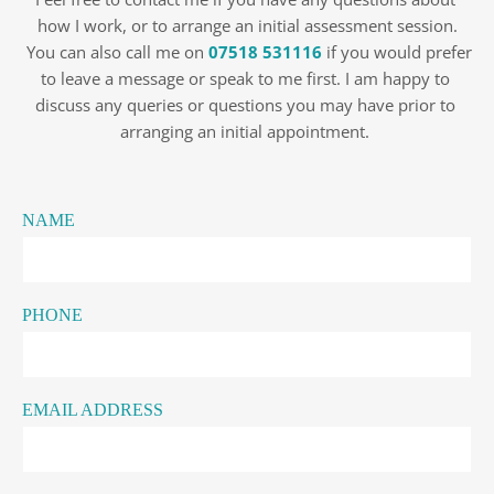
how I work, or to arrange an initial assessment session.
 You can also call me on 
07518 531116
 if you would prefer 
to leave a message or speak to me first. I am happy to 
discuss any queries or questions you may have prior to 
arranging an initial appointment. 
NAME
PHONE
EMAIL ADDRESS