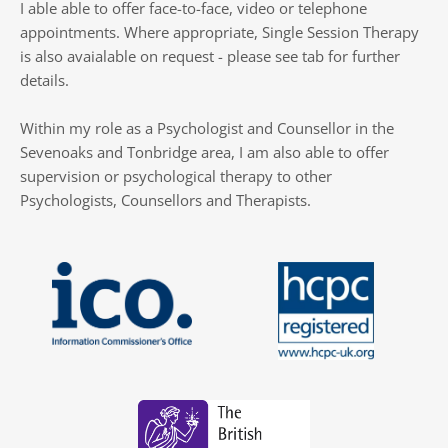
I able able to offer face-to-face, video or telephone 
appointments. Where appropriate, Single Session Therapy 
is also avaialable on request - please see tab for further 
details.
Within my role as a Psychologist and Counsellor in the 
Sevenoaks and Tonbridge area, I am also able to offer 
supervision or psychological therapy to other 
Psychologists, Counsellors and Therapists.