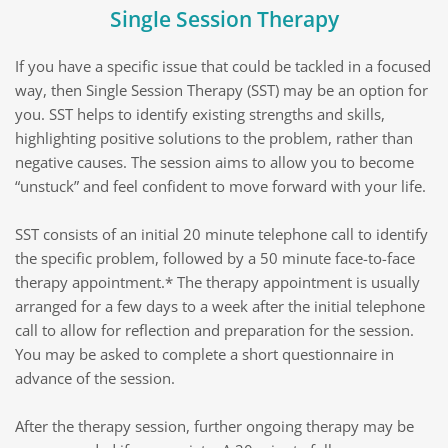
Single Session Therapy
If you have a specific issue that could be tackled in a focused 
way, then Single Session Therapy (SST) may be an option for 
you. SST helps to identify existing strengths and skills, 
highlighting positive solutions to the problem, rather than 
negative causes. The session aims to allow you to become 
“unstuck” and feel confident to move forward with your life.
SST consists of an initial 20 minute telephone call to identify 
the specific problem, followed by a 50 minute face-to-face 
therapy appointment.* The therapy appointment is usually 
arranged for a few days to a week after the initial telephone 
call to allow for reflection and preparation for the session. 
You may be asked to complete a short questionnaire in 
advance of the session.
After the therapy session, further ongoing therapy may be 