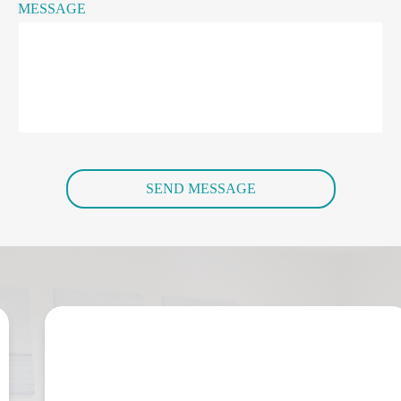
MESSAGE
SEND MESSAGE
“I contacted Jo during a very difficult 
time in my life. She provided 