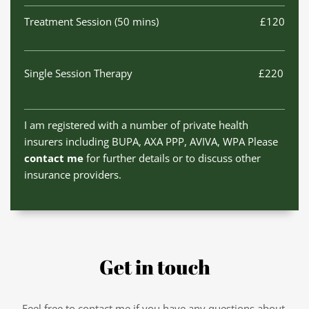
Treatment Session (50 mins)
£120
Single Session Therapy
£220
I am registered with a number of private health 
insurers including BUPA, AXA PPP, AVIVA, WPA Please 
contact me
 for further details or to discuss other 
insurance providers. 
Get in touch
Feel free to contact me if you have any questions about 