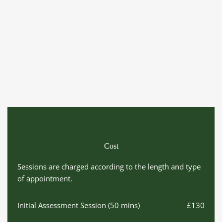
Cost
Sessions are charged according to the length and type 
of appointment.
Initial Assessment Session (50 mins)
£130