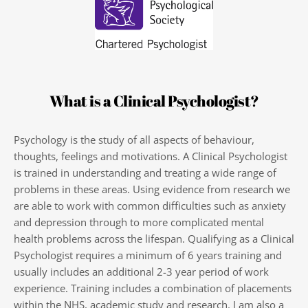
What is a Clinical Psychologist?
Psychology is the study of all aspects of behaviour, 
thoughts, feelings and motivations. A Clinical Psychologist 
is trained in understanding and treating a wide range of 
problems in these areas. Using evidence from research we 
are able to work with common difficulties such as anxiety 
and depression through to more complicated mental 
health problems across the lifespan. Qualifying as a Clinical 
Psychologist requires a minimum of 6 years training and 
usually includes an additional 2-3 year period of work 
experience. Training includes a combination of placements 
within the NHS, academic study and research. I am also a 