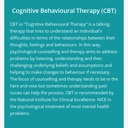
Cognitive Behavioural Therapy (CBT)
CBT or “Cognitive Behavioural Therapy” is a talking 
therapy that tries to understand an individual’s 
difficulties in terms of the relationships between their 
thoughts, feelings and behaviours. In this way, 
psychological counselling and therapy aims to address 
problems by listening, understanding and then 
challenging underlying beliefs and assumptions and 
helping to make changes to behaviour if necessary. 
The focus of counselling and therapy tends to be in the 
here and now but sometimes understanding past 
issues can help the process. CBT is recommended by 
the National Institute for Clinical Excellence- NICE in 
the psychological treatment of most mental health 
problems.