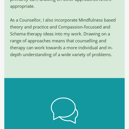
appropriate. 
As a Counsellor, I also incorporate Mindfulness based 
theory and practice and Compassion-focussed and 
Schema therapy ideas into my work. Drawing on a 
range of approaches means that counselling and 
therapy can work towards a more individual and in-
depth understanding of a wide variety of problems.