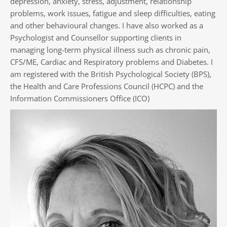
depression, anxiety, stress, adjustment, relationship 
problems, work issues, fatigue and sleep difficulties, eating 
and other behavioural changes. I have also worked as a 
Psychologist and Counsellor supporting clients in 
managing long-term physical illness such as chronic pain, 
CFS/ME, Cardiac and Respiratory problems and Diabetes. I 
am registered with the British Psychological Society (BPS), 
the Health and Care Professions Council (HCPC) and the 
Information Commissioners Office (ICO)